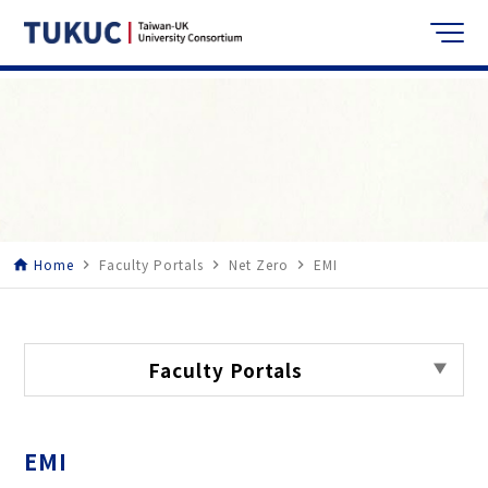
Home
Faculty Portals
Net Zero
EMI
home
navigate_next
navigate_next
navigate_next
Faculty Portals
EMI