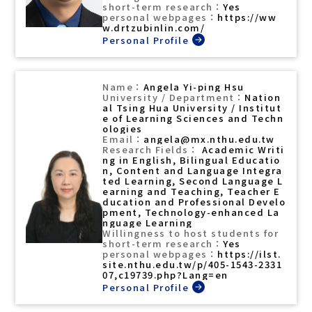
Yes
https://ww
w.drtzubinlin.com/
Angela Yi-ping Hsu
Nation
al Tsing Hua University / Institut
e of Learning Sciences and Techn
ologies
angela@mx.nthu.edu.tw
Academic Writi
ng in English, Bilingual Educatio
n, Content and Language Integra
ted Learning, Second Language L
earning and Teaching, Teacher E
ducation and Professional Develo
pment, Technology-enhanced La
nguage Learning
Yes
https://ilst.
site.nthu.edu.tw/p/405-1543-2331
07,c19739.php?Lang=en