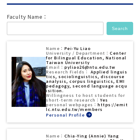
Faculty Name：
Pei-Yu Liao
Center
for Bilingual Education, National
Taiwan University
pyliao26@ntu.edu.tw
Applied linguis
tics, sociolinguistics, discourse
analysis, corpus linguistics, EMI
pedagogy, second language acqu
isition.
Yes
https://emit
lc.ntu.edu.tw/members
Chia-Ying (Annie) Yang