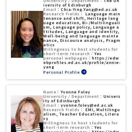
The Un
iversity of Edinburgh
Chia-Ying.Yang@ed.ac.uk
Language main
tenance and shift, Heritage lang
uage education, Bi-/Multilinguali
sm, Language policy, Language a
ttitudes, Language and identity,
Well-being and language mainte
nance, Discourse analysis, Pragm
atics
Yes
https://edw
ebprofiles.ed.ac.uk/profile/annie-
yang
Yvonne Foley
Univers
ity of Edinburgh
yvonne.foley@ed.ac.uk
EMI, Multilingu
alism, Teacher Education, Litera
cy
Yes
https://edw