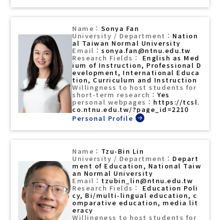
Sonya Fan
Nation
al Taiwan Normal University
sonya.fan@ntnu.edu.tw
English as Med
ium of Instruction, Professional D
evelopment, International Educa
tion, Curriculum and Instruction
Yes
https://tcsl.
co.ntnu.edu.tw/?page_id=2210
Tzu-Bin Lin
Depart
ment of Education, National Taiw
an Normal University
tzubin_lin@ntnu.edu.tw
Education Poli
cy, Bi/multi-lingual education, c
omparative education, media lit
eracy