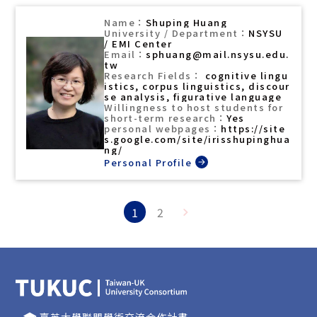
Shuping Huang
NSYSU
/ EMI Center
sphuang@mail.nsysu.edu.
tw
cognitive lingu
istics, corpus linguistics, discour
se analysis, figurative language
Yes
https://site
s.google.com/site/irisshupinghua
ng/
1
2