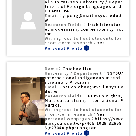
al Sun Yat-sen University / Depar
tment of Foreign Languages and
Literature
yipeng@mail.nsysu.edu.t
w
Irish literatur
e, modernism, contemporaty fict
ion
Yes
Chiahao Hsu
NSYSU/
International Indigenous Interdi
sciplinary Program
hsuchiahao@mail.nsysu.e
du.tw
Human Rights,
Multiculturalism, International P
olitics.
Yes
https://siwa
n.nsysu.edu.tw/p/405-1029-32658
3,c27040.php?Lang=en