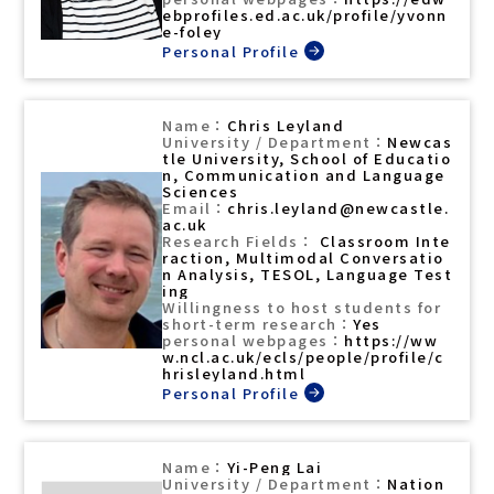
ebprofiles.ed.ac.uk/profile/yvonn
e-foley
Chris Leyland
Newcas
tle University, School of Educatio
n, Communication and Language
Sciences
chris.leyland@newcastle.
ac.uk
Classroom Inte
raction, Multimodal Conversatio
n Analysis, TESOL, Language Test
ing
Yes
https://ww
w.ncl.ac.uk/ecls/people/profile/c
hrisleyland.html
Yi-Peng Lai
Nation