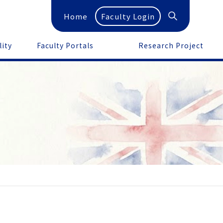
Home
Faculty Login
lity
Faculty Portals
Research Project