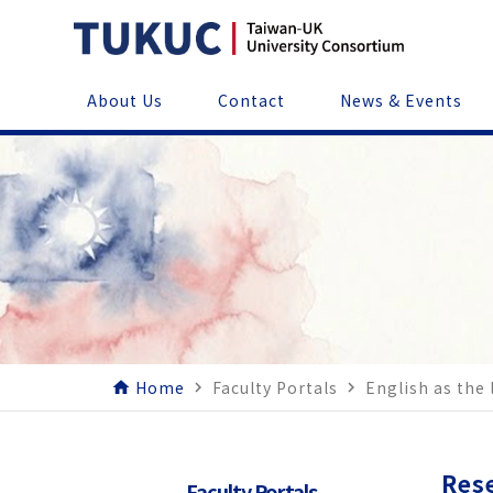
About Us
Contact
News & Events
Home
Faculty Portals
English as the
home
navigate_next
navigate_next
Res
Faculty Portals