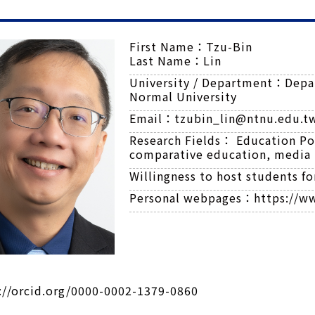
First Name：
Tzu-Bin
Last Name：
Lin
University / Department：
Depa
Normal University
Email：
tzubin_lin@ntnu.edu.t
Research Fields：
Education Pol
comparative education, media 
Willingness to host students f
Personal webpages：
https://w
://orcid.org/0000-0002-1379-0860