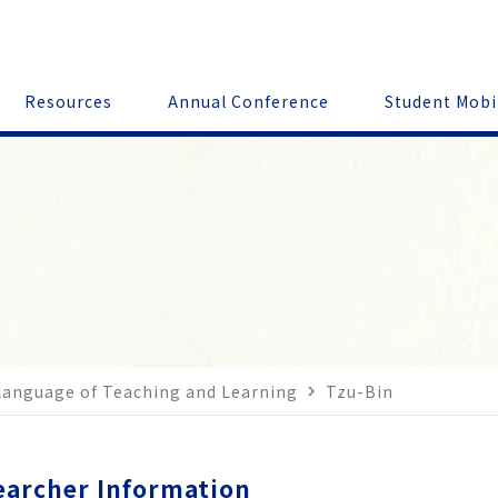
Resources
Annual Conference
Student Mobi
 language of Teaching and Learning
Tzu-Bin
navigate_next
earcher Information