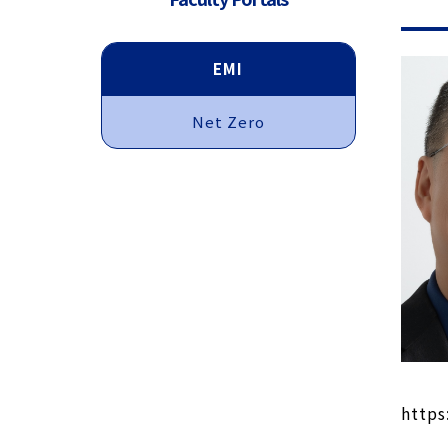
EMI
Net Zero
https