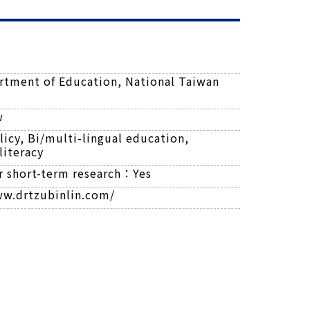
rtment of Education, National Taiwan
w
icy, Bi/multi-lingual education,
literacy
or short-term research：
Yes
ww.drtzubinlin.com/