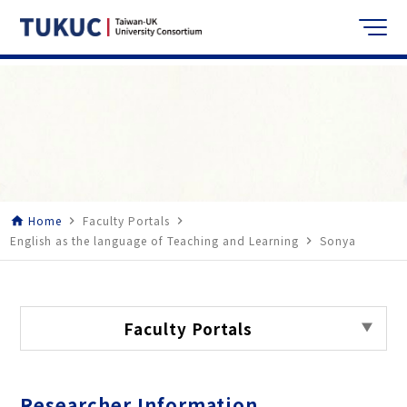
Home
Faculty Portals
home
navigate_next
navigate_next
English as the language of Teaching and Learning
Sonya
navigate_next
Faculty Portals
Researcher Information