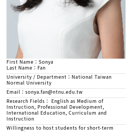
First Name：
Sonya
Last Name：
Fan
University / Department：
National Taiwan
Normal University
Email：
sonya.fan@ntnu.edu.tw
Research Fields：
English as Medium of
Instruction, Professional Development,
International Education, Curriculum and
Instruction
Willingness to host students for short-term