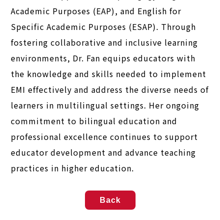
Academic Purposes (EAP), and English for
Specific Academic Purposes (ESAP). Through
fostering collaborative and inclusive learning
environments, Dr. Fan equips educators with
the knowledge and skills needed to implement
EMI effectively and address the diverse needs of
learners in multilingual settings. Her ongoing
commitment to bilingual education and
professional excellence continues to support
educator development and advance teaching
practices in higher education.