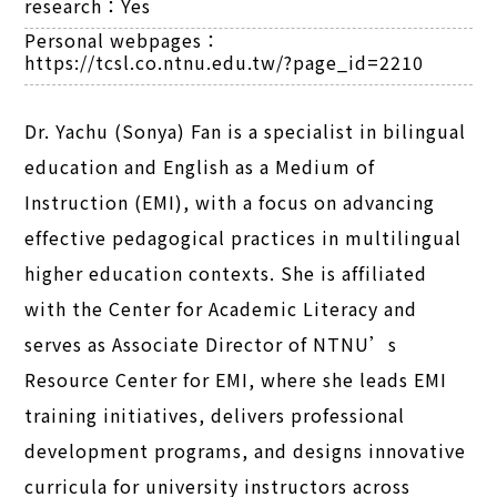
research：
Yes
Personal webpages：
https://tcsl.co.ntnu.edu.tw/?page_id=2210
Dr. Yachu (Sonya) Fan is a specialist in bilingual
education and English as a Medium of
Instruction (EMI), with a focus on advancing
effective pedagogical practices in multilingual
higher education contexts. She is affiliated
with the Center for Academic Literacy and
serves as Associate Director of NTNU’s
Resource Center for EMI, where she leads EMI
training initiatives, delivers professional
development programs, and designs innovative
curricula for university instructors across