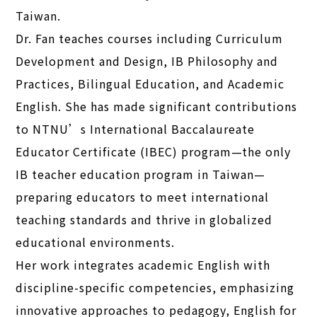
Taiwan.
Dr. Fan teaches courses including Curriculum
Development and Design, IB Philosophy and
Practices, Bilingual Education, and Academic
English. She has made significant contributions
to NTNU’s International Baccalaureate
Educator Certificate (IBEC) program—the only
IB teacher education program in Taiwan—
preparing educators to meet international
teaching standards and thrive in globalized
educational environments.
Her work integrates academic English with
discipline-specific competencies, emphasizing
innovative approaches to pedagogy, English for