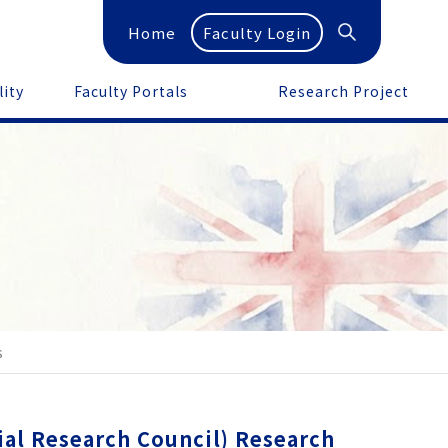
Home
Faculty Login
lity
Faculty Portals
Research Project
s
l Research Council) Research