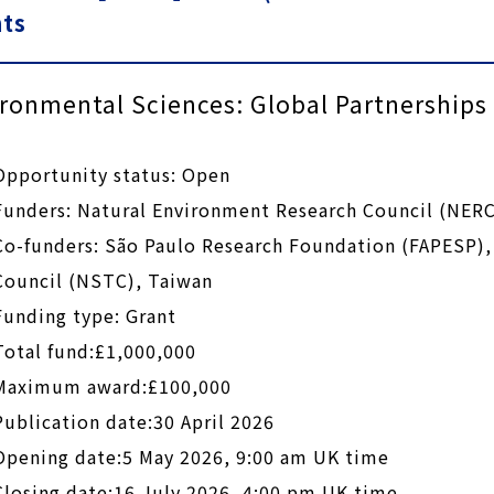
nts
ronmental Sciences: Global Partnership
Opportunity status: Open
Funders: Natural Environment Research Council (NERC
Co-funders: São Paulo Research Foundation (FAPESP),
Council (NSTC), Taiwan
Funding type: Grant
Total fund:£1,000,000
Maximum award:£100,000
Publication date:30 April 2026
Opening date:5 May 2026, 9:00 am UK time
Closing date:16 July 2026, 4:00 pm UK time