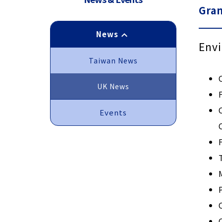
Gra
News
keyboard_arrow_up
Envi
Taiwan News
UK News
Events