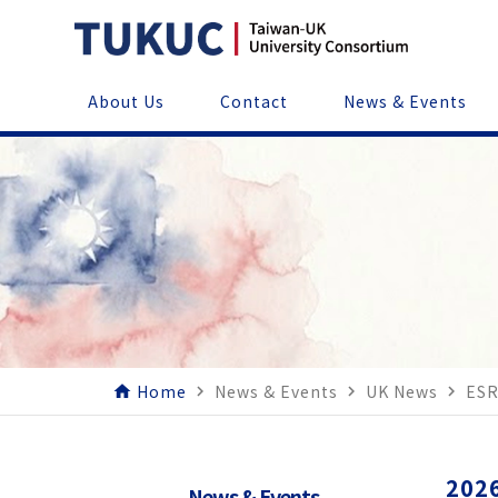
About Us
Contact
News & Events
Home
News & Events
UK News
ESR
home
navigate_next
navigate_next
navigate_next
2026
News & Events