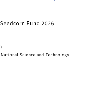
s Seedcorn Fund 2026
)
 National Science and Technology