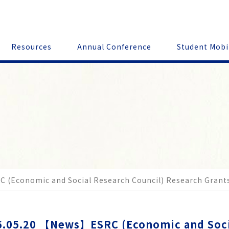
Resources
Annual Conference
Student Mobi
C (Economic and Social Research Council) Research Grant
.05.20
【News】ESRC (Economic and Socia