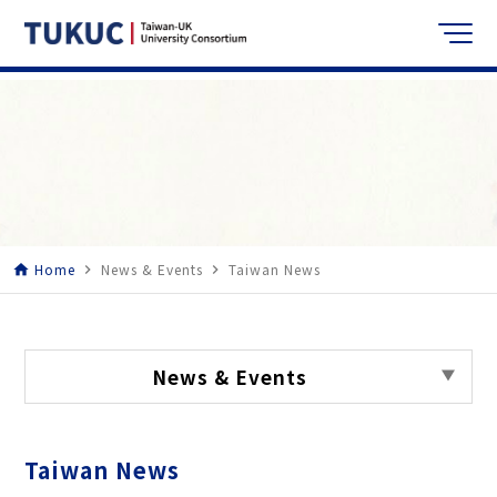
Home
News & Events
Taiwan News
home
navigate_next
navigate_next
News & Events
Taiwan News