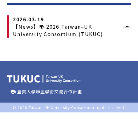
2026.03.19
【News】🌍 2026 Taiwan–UK
University Consortium (TUKUC)
臺英大學聯盟學術交流合作計畫
school
© 2026
Taiwan-UK University Consortium
rights reserved.