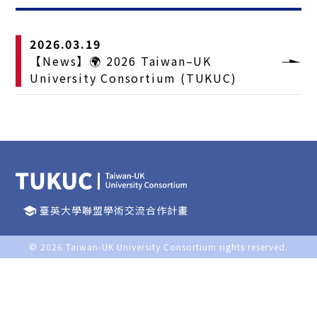
2026.03.19
【News】🌍 2026 Taiwan–UK
University Consortium (TUKUC)
臺英大學聯盟學術交流合作計畫
school
© 2026
Taiwan-UK University Consortium
rights reserved.