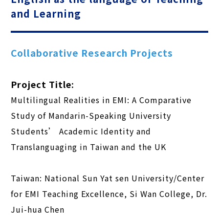
and Learning
Collaborative Research Projects
Project Title:
Multilingual Realities in EMI: A Comparative
Study of Mandarin-Speaking University
Students’ Academic Identity and
Translanguaging in Taiwan and the UK
Taiwan: National Sun Yat sen University/Center
for EMI Teaching Excellence, Si Wan College, Dr.
Jui-hua Chen