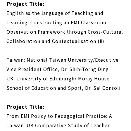
Project Title:
English as the language of Teaching and
Learning: Constructing an EMI Classroom
Observation Framework through Cross-Cultural
Collaboration and Contextualisation (Ⅱ)
Taiwan: National Taiwan University/Executive
Vice President Office, Dr. Shih-Torng Ding
UK: University of Edinburgh/ Moray House
School of Education and Sport, Dr. Sal Consoli
Project Title:
From EMI Policy to Pedagogical Practice: A
Taiwan–UK Comparative Study of Teacher