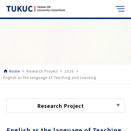
Home
Research Project
2026
home
navigate_next
navigate_next
navigate_next
English as the language of Teaching and Learning
Research Project
English as the language of Teaching