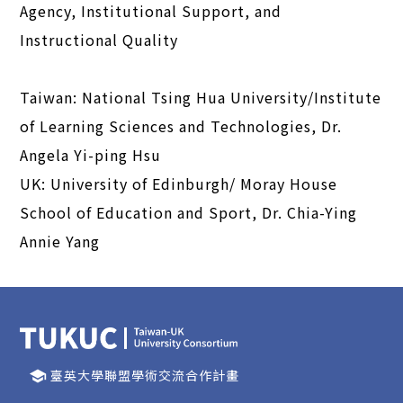
Agency, Institutional Support, and
Instructional Quality
Taiwan: National Tsing Hua University/Institute
of Learning Sciences and Technologies, Dr.
Angela Yi-ping Hsu
UK: University of Edinburgh/ Moray House
School of Education and Sport, Dr. Chia-Ying
Annie Yang
臺英大學聯盟學術交流合作計畫
school