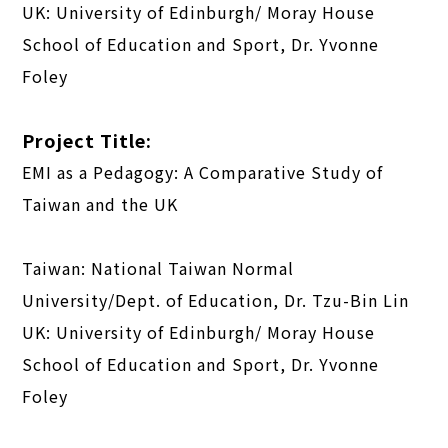
UK: University of Edinburgh/ Moray House
School of Education and Sport, Dr. Yvonne
Foley
Project Title:
EMI as a Pedagogy: A Comparative Study of
Taiwan and the UK
Taiwan: National Taiwan Normal
University/Dept. of Education, Dr. Tzu-Bin Lin
UK: University of Edinburgh/ Moray House
School of Education and Sport, Dr. Yvonne
Foley