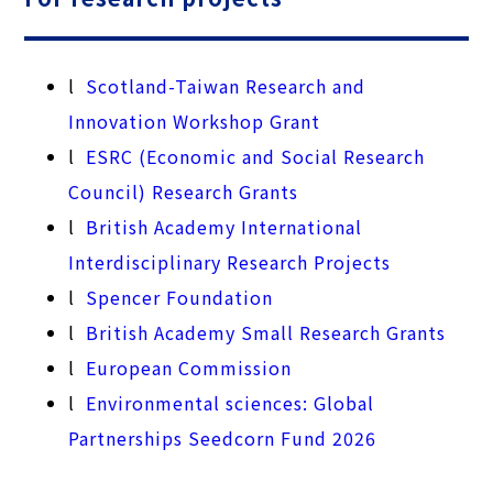
l
Scotland-Taiwan Research and
Innovation Workshop Grant
l
ESRC (Economic and Social Research
Council) Research Grants
l
British Academy International
Interdisciplinary Research Projects
l
Spencer Foundation
l
British Academy Small Research Grants
l
European Commission
l
Environmental sciences: Global
Partnerships Seedcorn Fund 2026