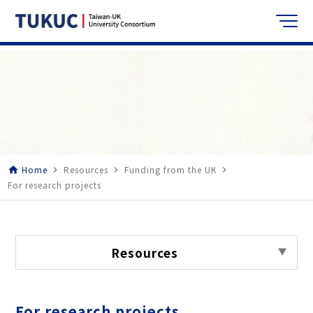
Home
Resources
Funding from the UK
home
navigate_next
navigate_next
navigate_next
For research projects
Resources
For research projects